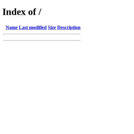
Index of /
Name
Last modified
Size
Description