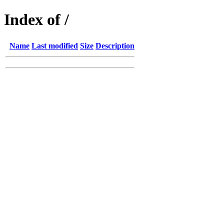
Index of /
Name
Last modified
Size
Description