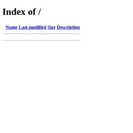
Index of /
Name
Last modified
Size
Description